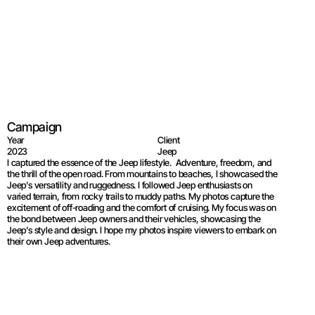
Jeep®Wrangler
Campaign
Year
Client
2023
Jeep
I captured the essence of the Jeep lifestyle.  Adventure, freedom, and 
the thrill of the open road. From mountains to beaches, I showcased the 
Jeep’s versatility and ruggedness. I followed Jeep enthusiasts on 
varied terrain, from rocky trails to muddy paths. My photos capture the 
excitement of off-roading and the comfort of cruising. My focus was on 
the bond between Jeep owners and their vehicles, showcasing the 
Jeep’s style and design. I hope my photos inspire viewers to embark on 
their own Jeep adventures.